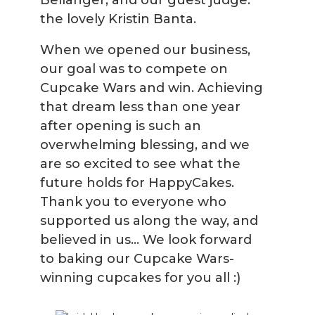
Bellanger, and our guest judge:
the lovely Kristin Banta.
When we opened our business,
our goal was to compete on
Cupcake Wars and win. Achieving
that dream less than one year
after opening is such an
overwhelming blessing, and we
are so excited to see what the
future holds for HappyCakes.
Thank you to everyone who
supported us along the way, and
believed in us... We look forward
to baking our Cupcake Wars-
winning cupcakes for you all :)