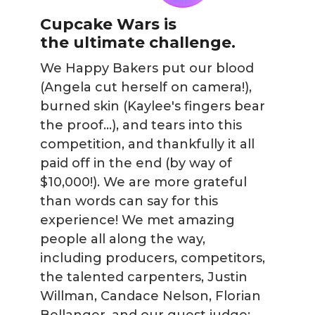
Cupcake Wars is
the ultimate challenge.
We Happy Bakers put our blood
(Angela cut herself on camera!),
burned skin (Kaylee's fingers bear
the proof...), and tears into this
competition, and thankfully it all
paid off in the end (by way of
$10,000!). We are more grateful
than words can say for this
experience! We met amazing
people all along the way,
including producers, competitors,
the talented carpenters, Justin
Willman, Candace Nelson, Florian