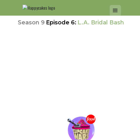
Season 9
Episode 6:
L.A. Bridal Bash